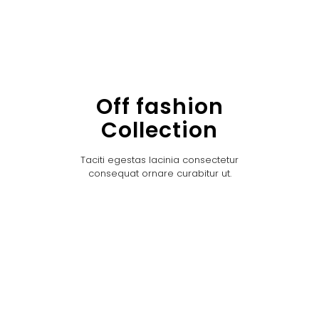
Off fashion
Collection
Taciti egestas lacinia consectetur
consequat ornare curabitur ut.