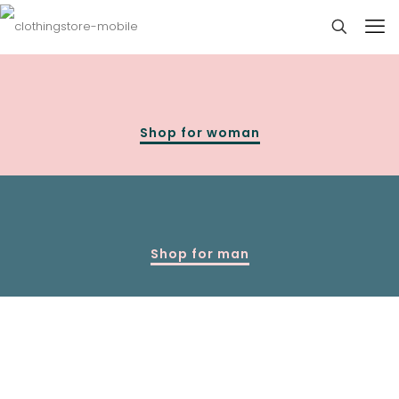
Shop for woman
Shop for man