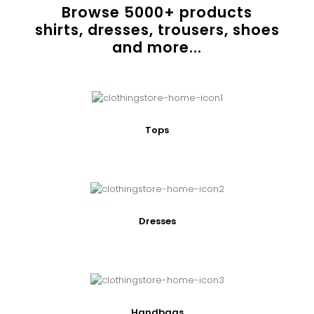
Browse
5000
+ products
shirts, dresses, trousers, shoes
and more...
Tops
Dresses
Handbags