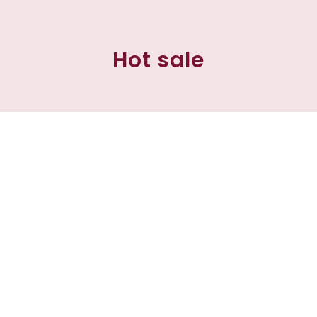
Hot sale