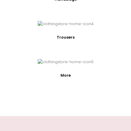
Trousers
More