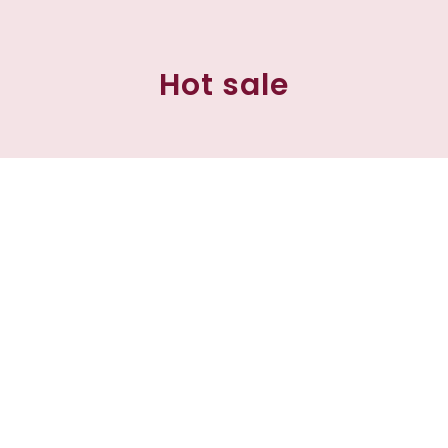
Hot sale