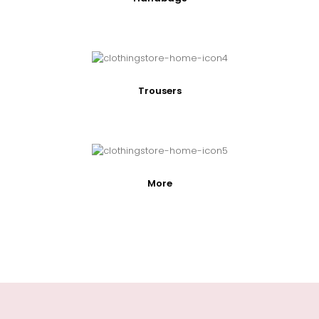
Trousers
More