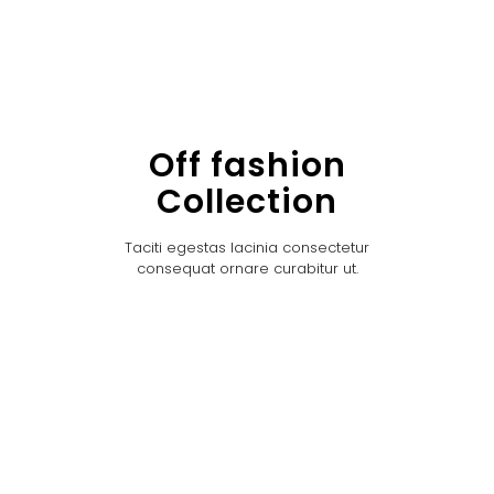
Off fashion
Collection
Taciti egestas lacinia consectetur
consequat ornare curabitur ut.