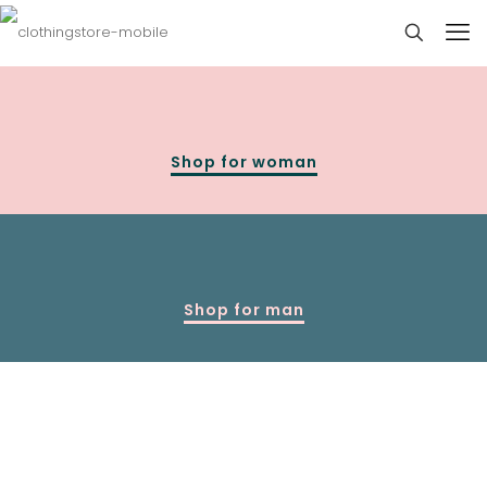
Shop for woman
Shop for man