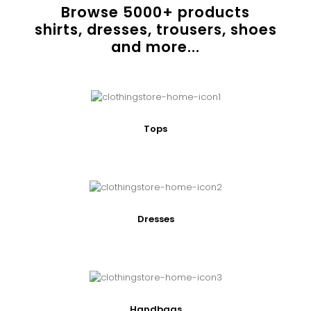
Browse
5000
+ products
shirts, dresses, trousers, shoes
and more...
Tops
Dresses
Handbags