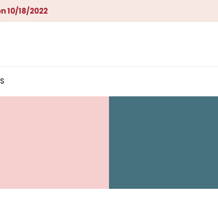
n 10/18/2022
S