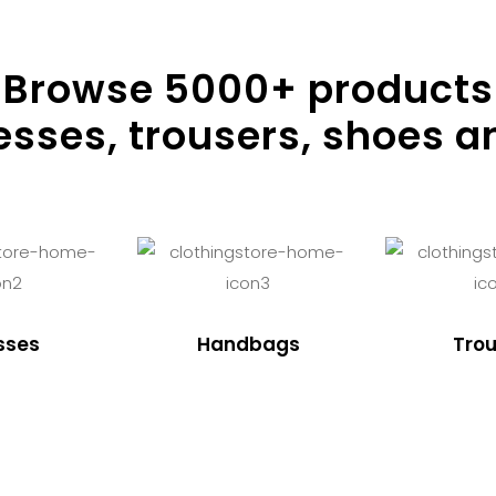
Browse
5000
+ products
resses, trousers, shoes a
sses
Handbags
Trou