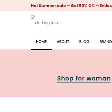
Hot Summer sale — Get 50% Off — Ends o
HOME
ABOUT
BLOG
BRAND
Shop for woman