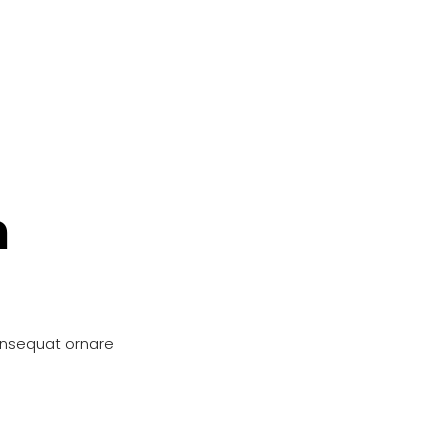
n
onsequat ornare