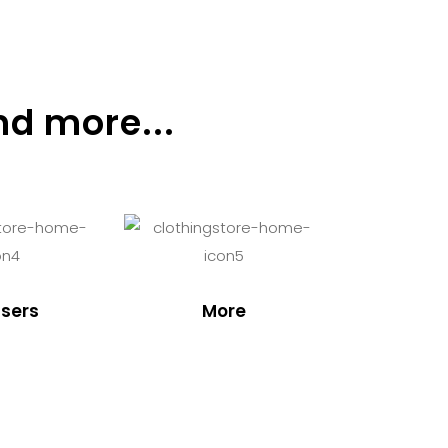
nd more...
sers
More