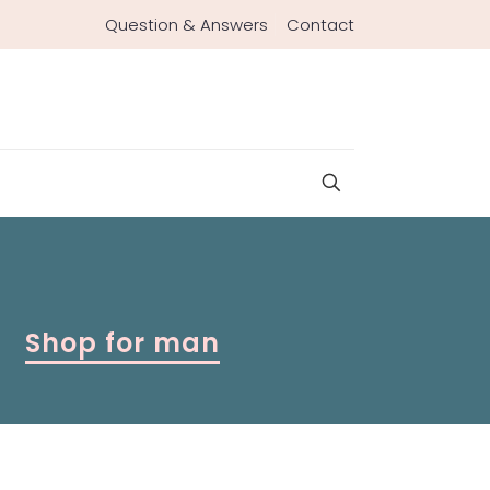
Question & Answers
Contact
Shop for man