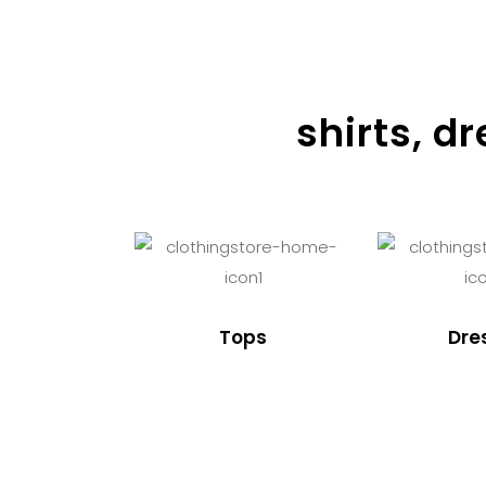
shirts, d
Tops
Dre