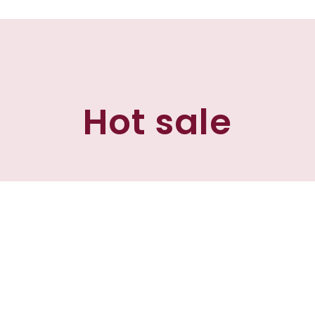
Hot sale