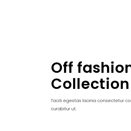
Off fashio
Collection
Taciti egestas lacinia consectetur c
curabitur ut.