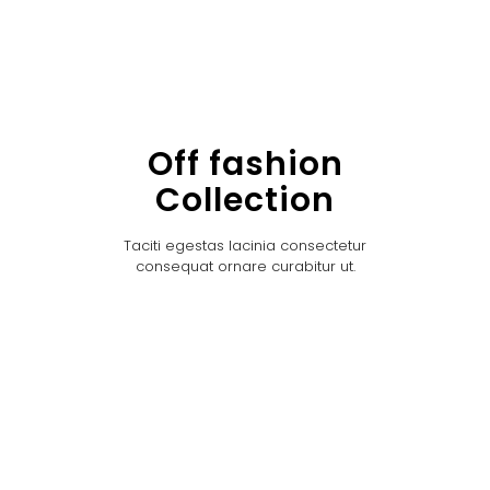
Off fashion
Collection
Taciti egestas lacinia consectetur
consequat ornare curabitur ut.