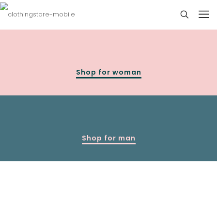
Shop for woman
Shop for man