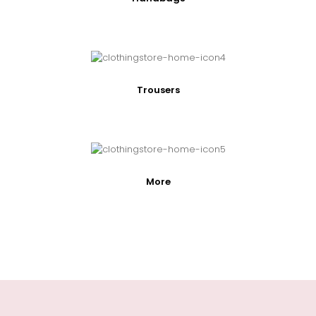
Trousers
More