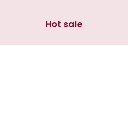
Hot sale