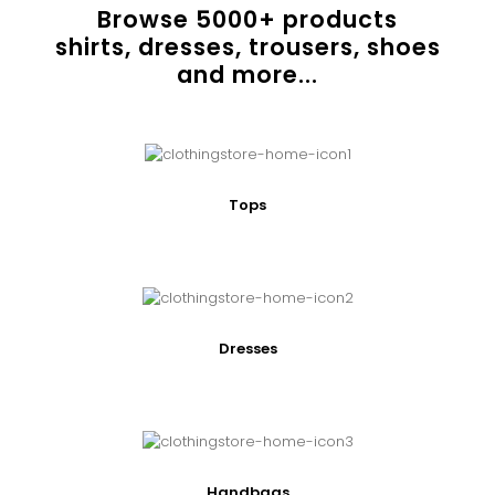
Browse
5000
+ products
shirts, dresses, trousers, shoes
and more...
Tops
Dresses
Handbags