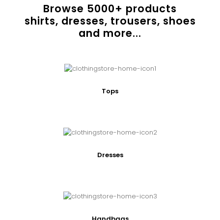
Browse
5000
+ products
shirts, dresses, trousers, shoes
and more...
Tops
Dresses
Handbags