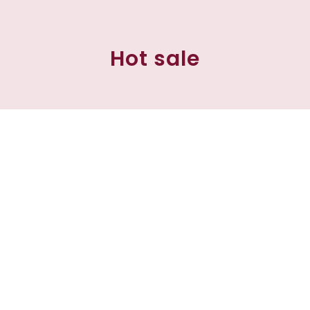
Hot sale