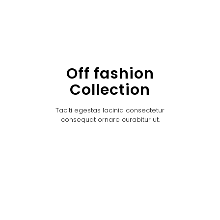
Off fashion
Collection
Taciti egestas lacinia consectetur
consequat ornare curabitur ut.