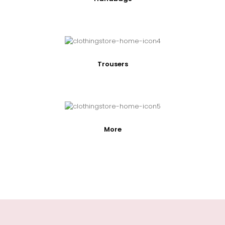
Trousers
More