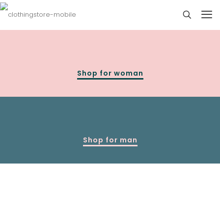
Shop for woman
Shop for man