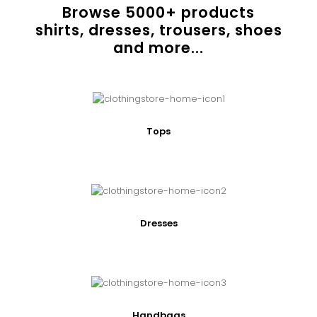
Browse
5000
+ products
shirts, dresses, trousers, shoes
and more...
Tops
Dresses
Handbags