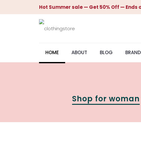
Hot Summer sale — Get 50% Off — Ends o
HOME
ABOUT
BLOG
BRAND
Shop for woman