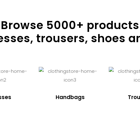
Browse
5000
+ products
resses, trousers, shoes a
sses
Handbags
Trou