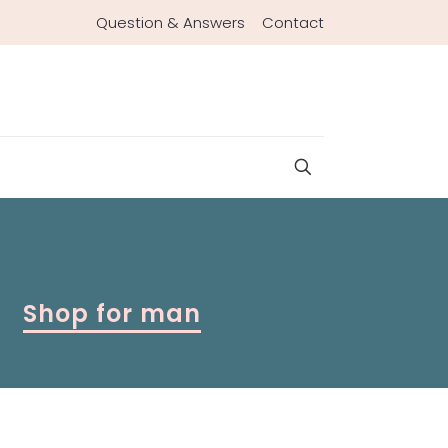
Question & Answers
Contact
Shop for man