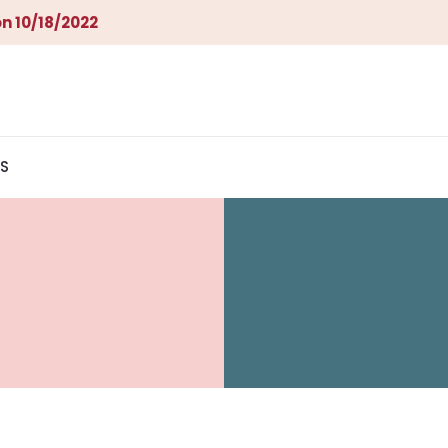
n 10/18/2022
S