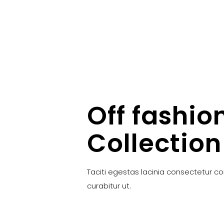
Off fashio
Collection
Taciti egestas lacinia consectetur c
curabitur ut.