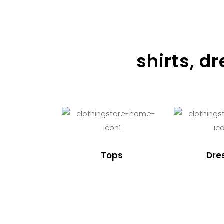
shirts, d
Tops
Dre