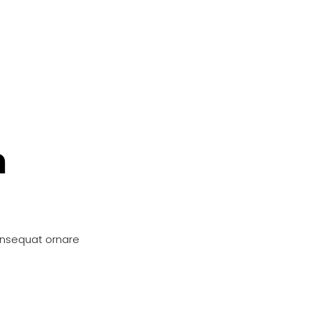
n
onsequat ornare