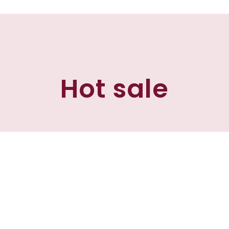
Hot sale