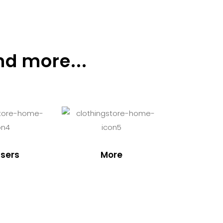
nd more...
sers
More