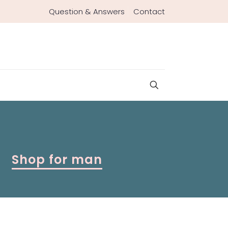
Question & Answers
Contact
Shop for man