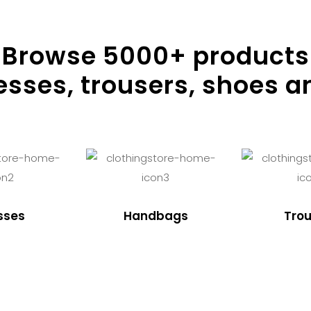
Browse
5000
+ products
resses, trousers, shoes a
sses
Handbags
Trou