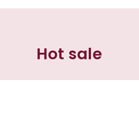
Hot sale