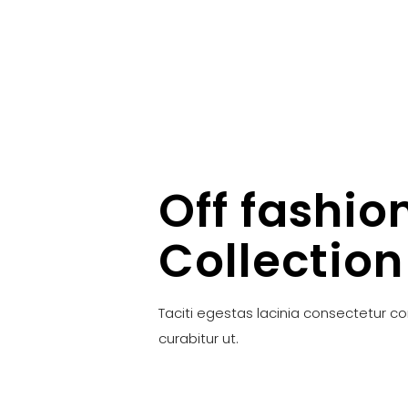
Off fashio
Collection
Taciti egestas lacinia consectetur c
curabitur ut.