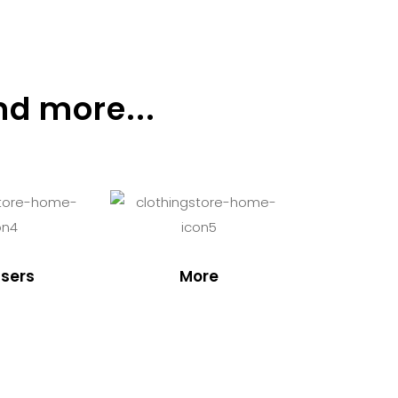
nd more...
sers
More