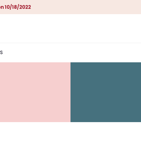
n 10/18/2022
S