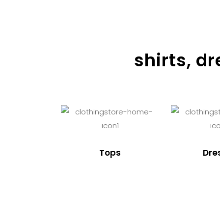
shirts, d
Tops
Dre