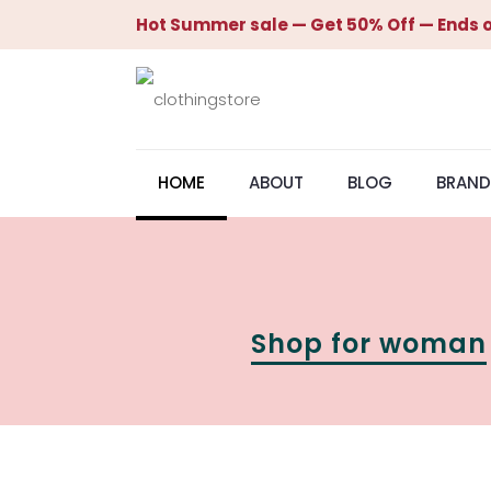
Hot Summer sale — Get 50% Off — Ends o
HOME
ABOUT
BLOG
BRAND
Shop for woman