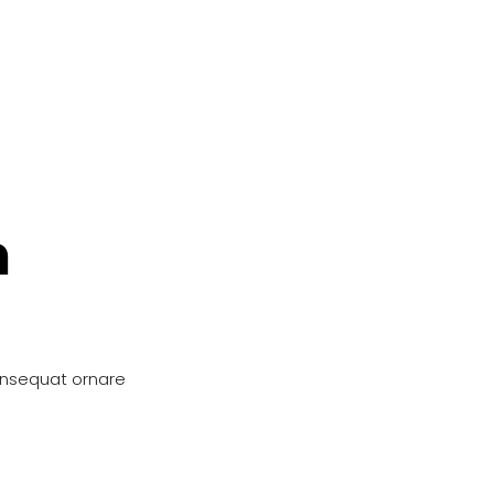
n
onsequat ornare