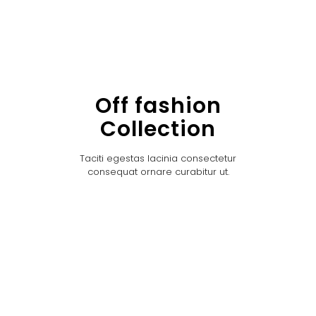
Off fashion
Collection
Taciti egestas lacinia consectetur
consequat ornare curabitur ut.