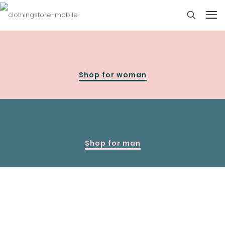
Shop for woman
Shop for man