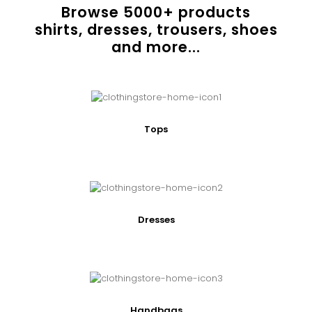
Browse
5000
+ products
shirts, dresses, trousers, shoes
and more...
Tops
Dresses
Handbags