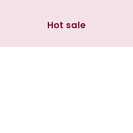
Hot sale