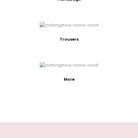
Trousers
More