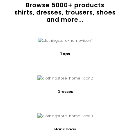
Browse
5000
+ products
shirts, dresses, trousers, shoes
and more...
Tops
Dresses
Handbags