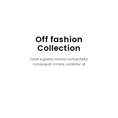
Off fashion
Collection
Taciti egestas lacinia consectetur
consequat ornare curabitur ut.