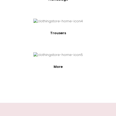
Trousers
More