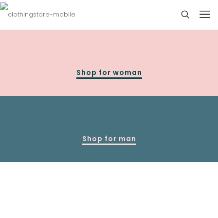
Shop for woman
Shop for man