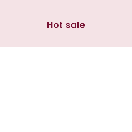
Hot sale