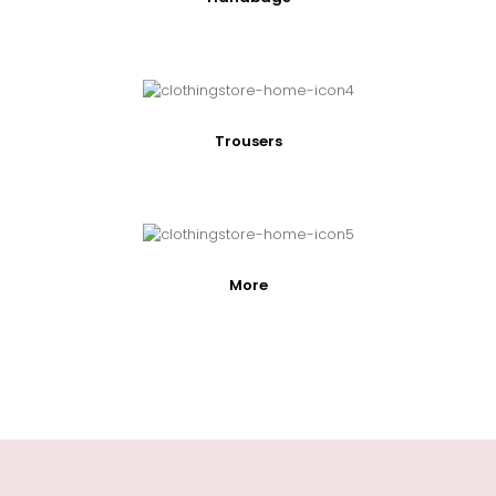
Trousers
More