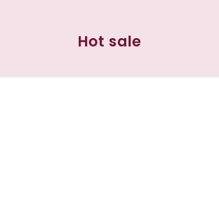
Hot sale