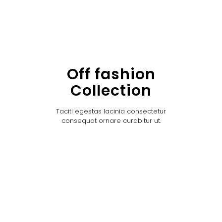
Off fashion
Collection
Taciti egestas lacinia consectetur
consequat ornare curabitur ut.