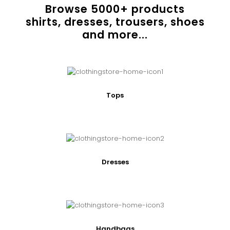
Browse
5000
+ products
shirts, dresses, trousers, shoes
and more...
Tops
Dresses
Handbags