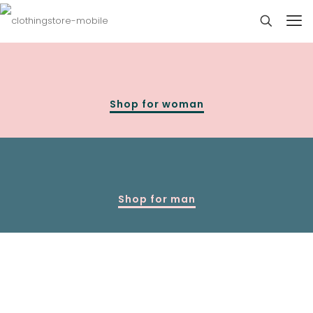
Shop for woman
Shop for man