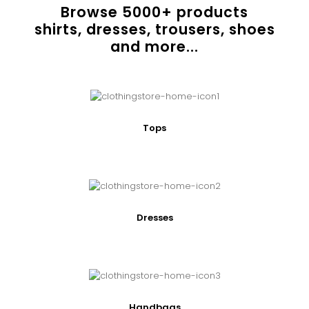
Browse
5000
+ products
shirts, dresses, trousers, shoes
and more...
Tops
Dresses
Handbags