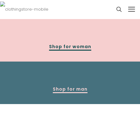
Shop for woman
Shop for man