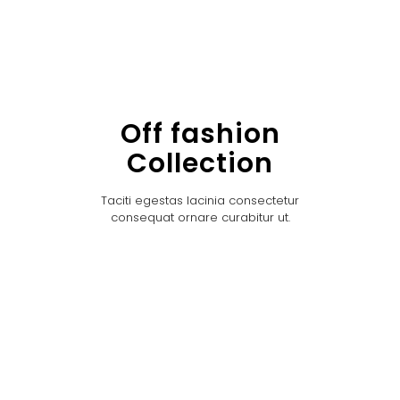
Off fashion
Collection
Taciti egestas lacinia consectetur
consequat ornare curabitur ut.