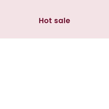
Hot sale