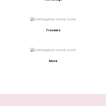
Trousers
More