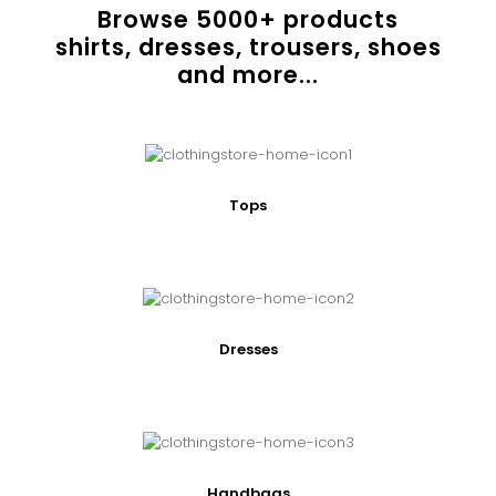
Browse
5000
+ products
shirts, dresses, trousers, shoes
and more...
Tops
Dresses
Handbags