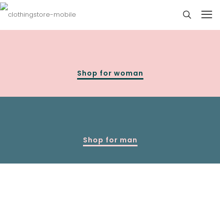
Shop for woman
Shop for man