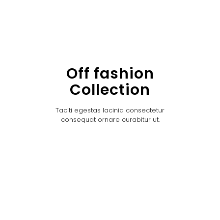
Off fashion
Collection
Taciti egestas lacinia consectetur
consequat ornare curabitur ut.