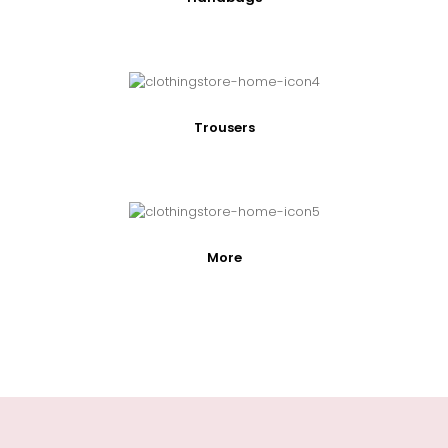
Trousers
More