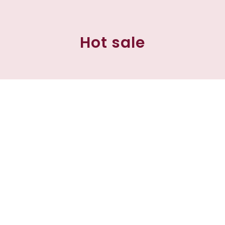
Hot sale