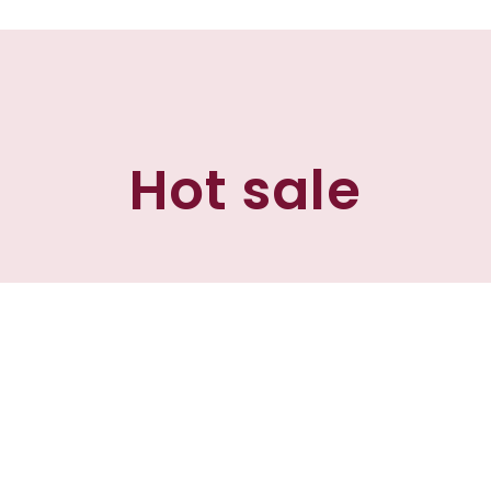
Hot sale