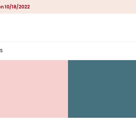
n 10/18/2022
S