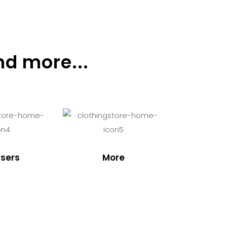
nd more...
sers
More