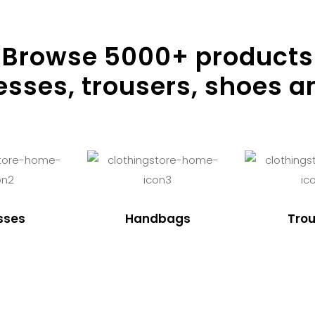
Browse
5000
+ products
resses, trousers, shoes a
sses
Handbags
Trou