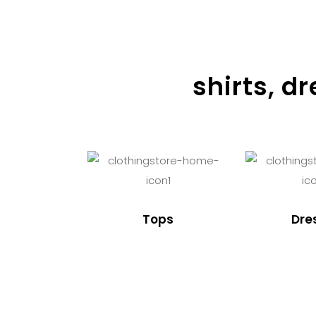
shirts, d
Tops
Dre