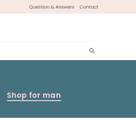
Question & Answers
Contact
Shop for man