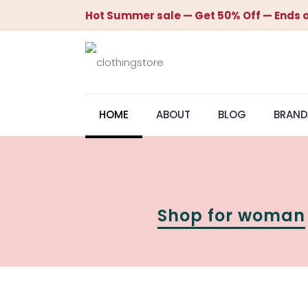
Hot Summer sale — Get 50% Off — Ends o
HOME
ABOUT
BLOG
BRAND
Shop for woman