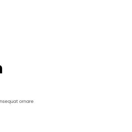
n
onsequat ornare