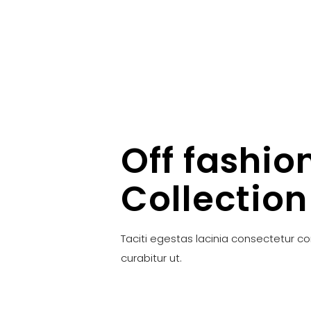
Off fashio
Collection
Taciti egestas lacinia consectetur c
curabitur ut.