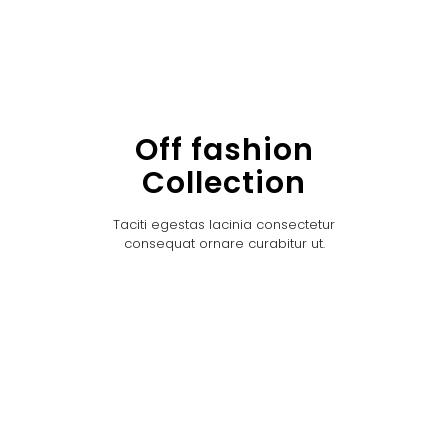
Off fashion
Collection
Taciti egestas lacinia consectetur
consequat ornare curabitur ut.