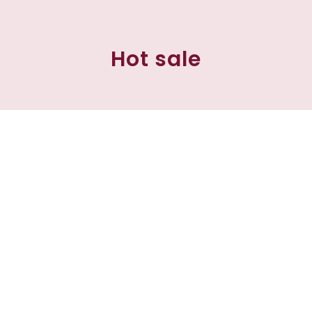
Hot sale