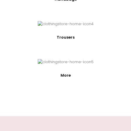
Trousers
More