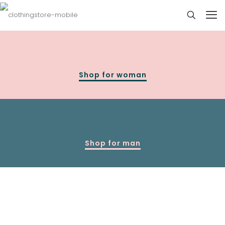
Shop for woman
Shop for man