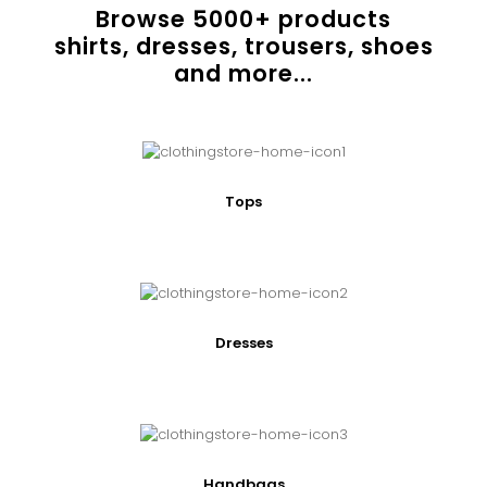
Browse
5000
+ products
shirts, dresses, trousers, shoes
and more...
Tops
Dresses
Handbags