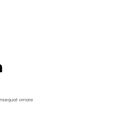
n
onsequat ornare