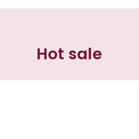
Hot sale