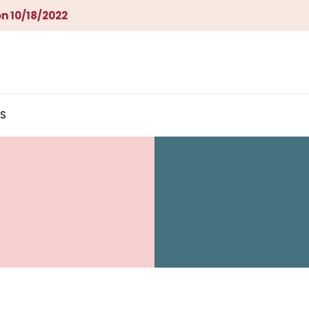
n 10/18/2022
S