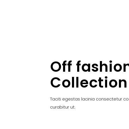
Off fashio
Collection
Taciti egestas lacinia consectetur c
curabitur ut.