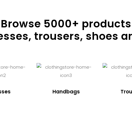
Browse
5000
+ products
resses, trousers, shoes a
sses
Handbags
Trou