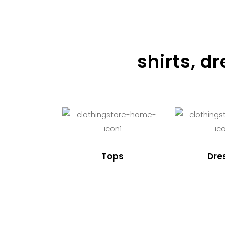
shirts, d
Tops
Dre