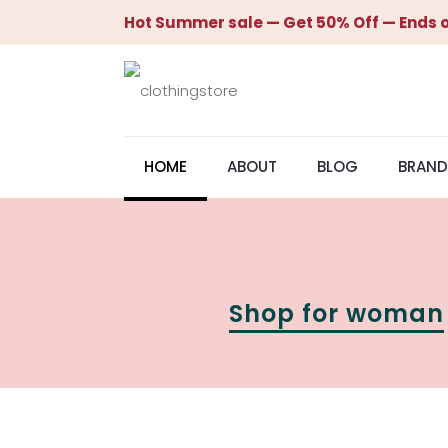
Hot Summer sale — Get 50% Off — Ends o
HOME
ABOUT
BLOG
BRAND
Shop for woman