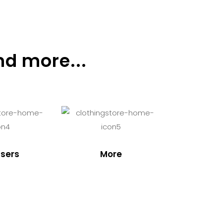
nd more...
sers
More