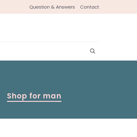
Question & Answers
Contact
Shop for man