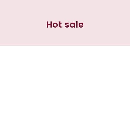
Hot sale