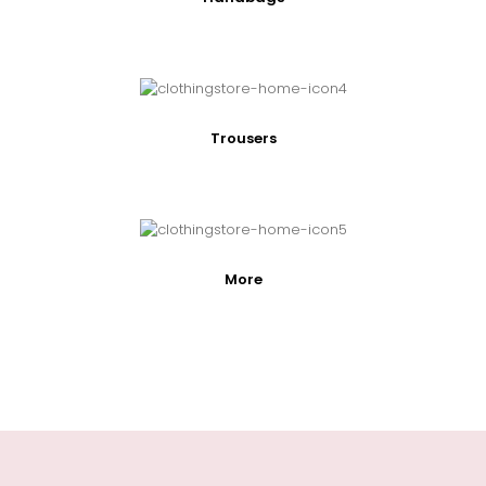
Trousers
More