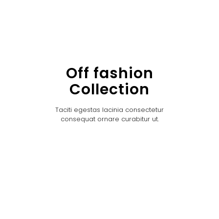
Off fashion
Collection
Taciti egestas lacinia consectetur
consequat ornare curabitur ut.