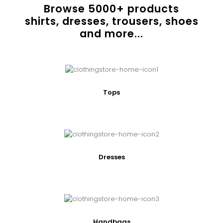
Browse
5000
+ products
shirts, dresses, trousers, shoes
and more...
Tops
Dresses
Handbags