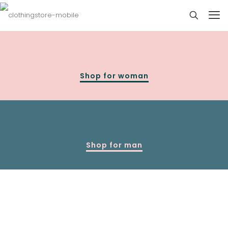
Shop for woman
Shop for man