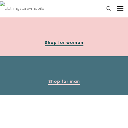
Shop for woman
Shop for man