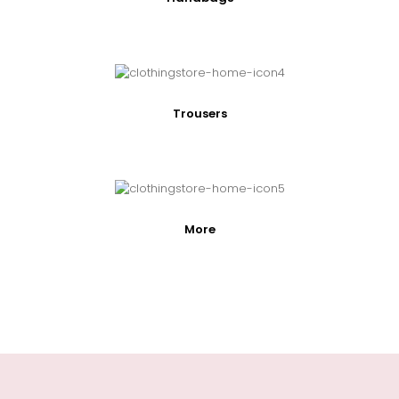
Trousers
More