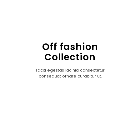
Off fashion
Collection
Taciti egestas lacinia consectetur
consequat ornare curabitur ut.