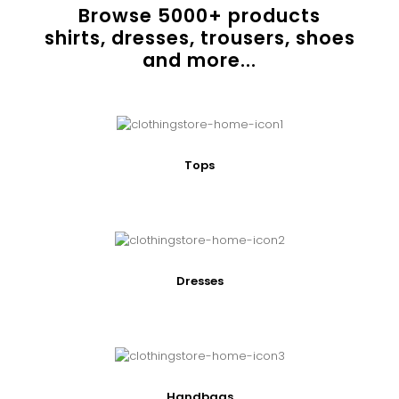
Browse
5000
+ products
shirts, dresses, trousers, shoes
and more...
Tops
Dresses
Handbags