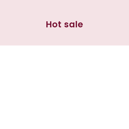
Hot sale