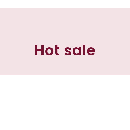
Hot sale