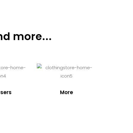
nd more...
sers
More