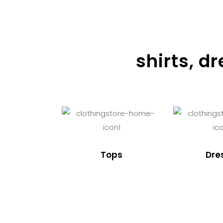
shirts, d
Tops
Dre