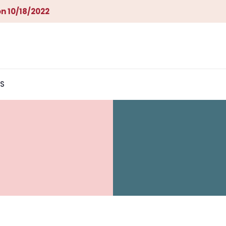
n 10/18/2022
S