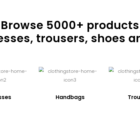
Browse
5000
+ products
resses, trousers, shoes a
sses
Handbags
Trou