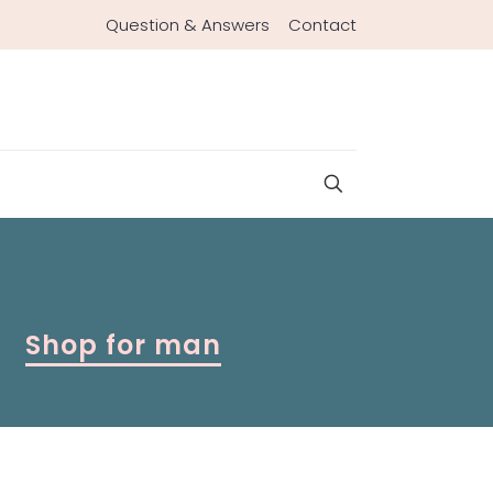
Question & Answers
Contact
Shop for man