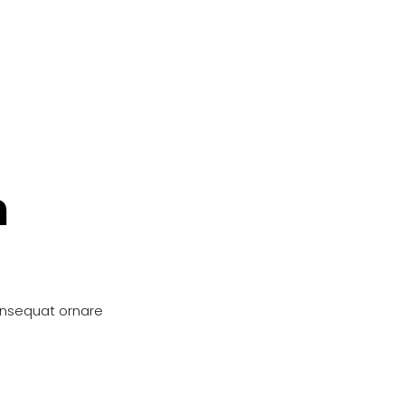
n
onsequat ornare