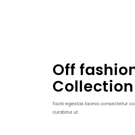
Off fashio
Collection
Taciti egestas lacinia consectetur c
curabitur ut.