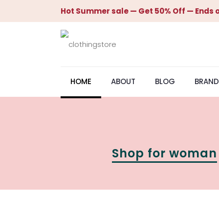
Hot Summer sale — Get 50% Off — Ends o
HOME
ABOUT
BLOG
BRAND
Shop for woman