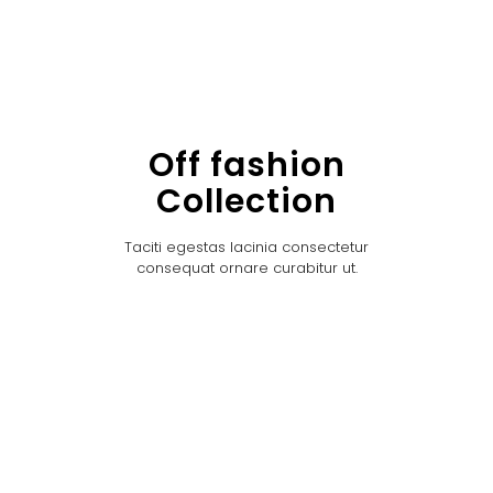
Off fashion
Collection
Taciti egestas lacinia consectetur
consequat ornare curabitur ut.