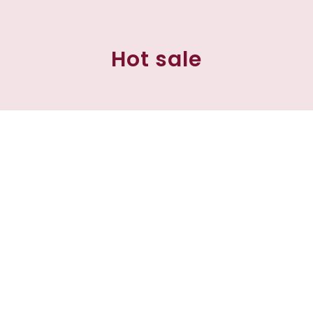
Hot sale