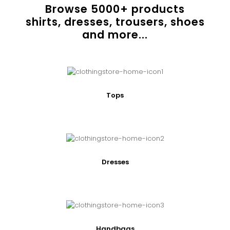
Browse
5000
+ products
shirts, dresses, trousers, shoes
and more...
Tops
Dresses
Handbags