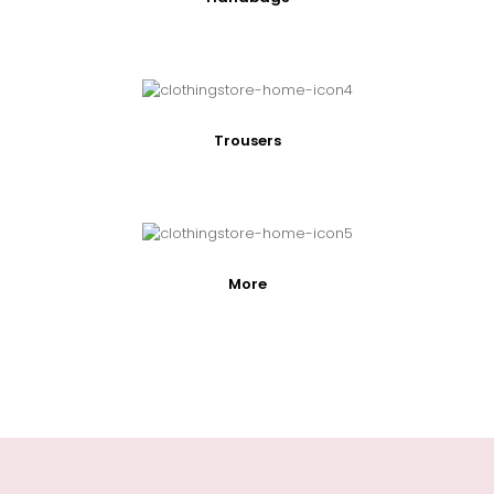
Trousers
More