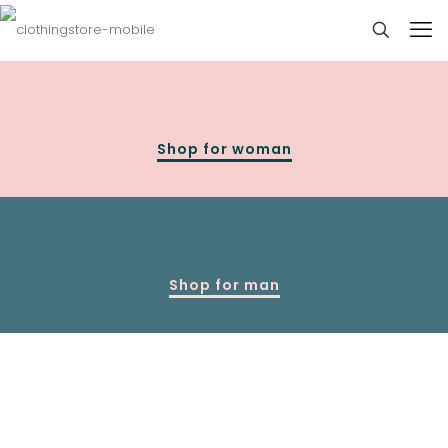
Shop for woman
Shop for man