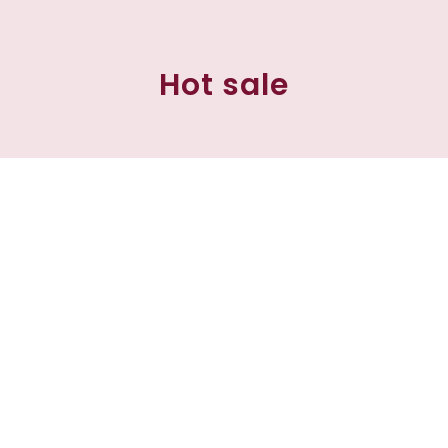
Hot sale