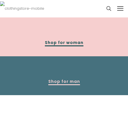
Shop for woman
Shop for man