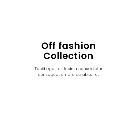
Off fashion
Collection
Taciti egestas lacinia consectetur
consequat ornare curabitur ut.