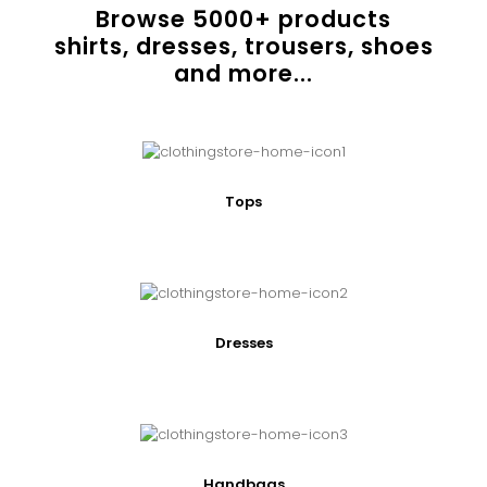
Browse
5000
+ products
shirts, dresses, trousers, shoes
and more...
Tops
Dresses
Handbags