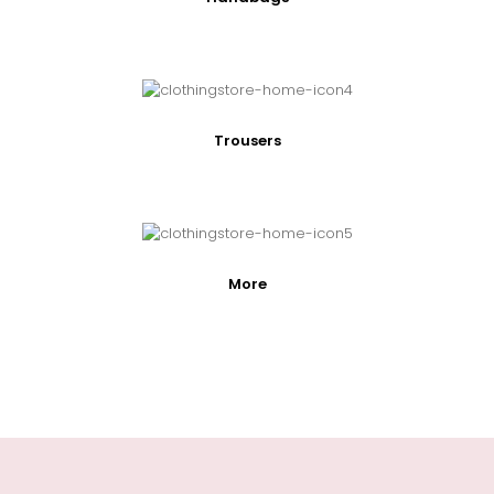
Trousers
More