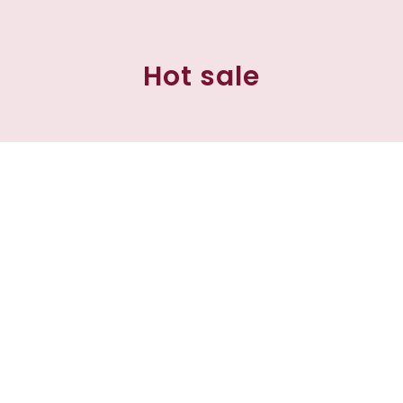
Hot sale