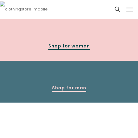
Shop for woman
Shop for man