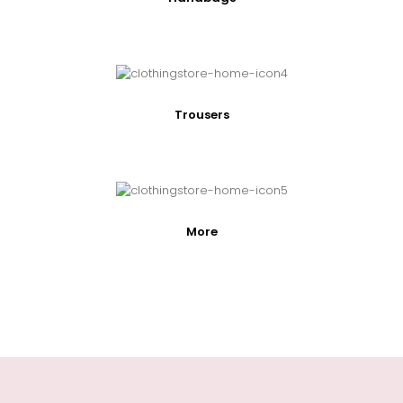
Trousers
More