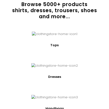
Browse
5000
+ products
shirts, dresses, trousers, shoes
and more...
Tops
Dresses
Handbags