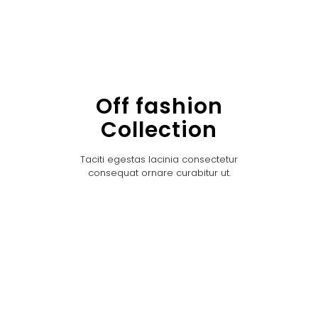
Off fashion
Collection
Taciti egestas lacinia consectetur
consequat ornare curabitur ut.