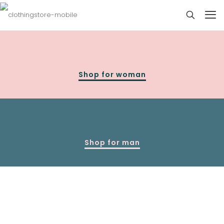
Shop for woman
Shop for man