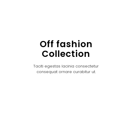
Off fashion
Collection
Taciti egestas lacinia consectetur
consequat ornare curabitur ut.