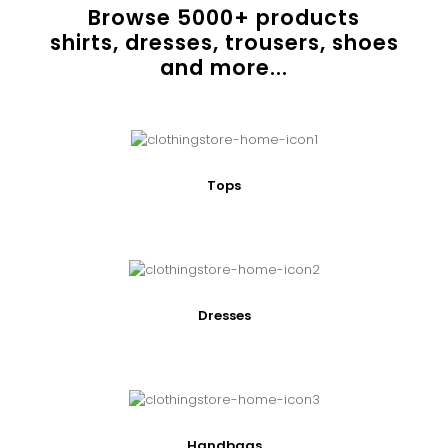
Browse
5000
+ products
shirts, dresses, trousers, shoes
and more...
Tops
Dresses
Handbags