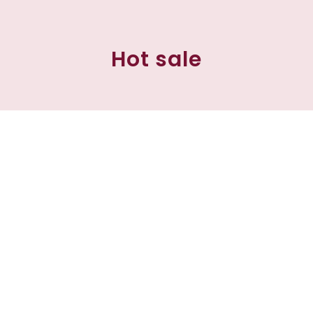
Hot sale