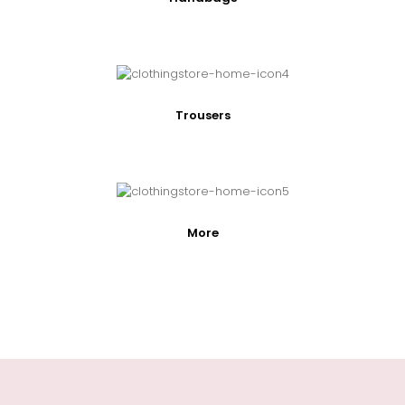
Trousers
More