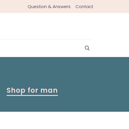
Question & Answers
Contact
Shop for man