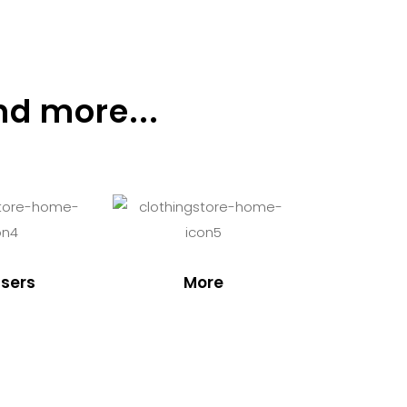
nd more...
sers
More