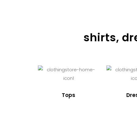
shirts, d
Tops
Dre