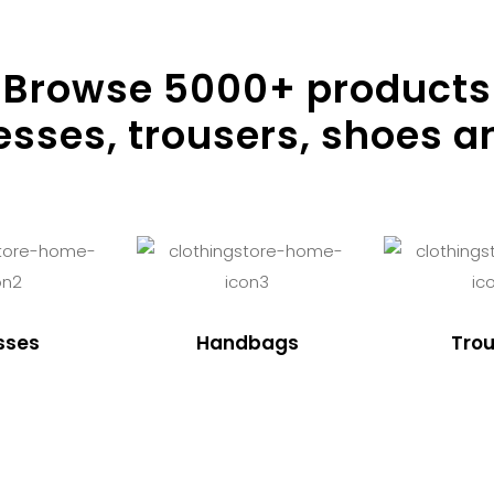
Browse
5000
+ products
resses, trousers, shoes a
sses
Handbags
Trou