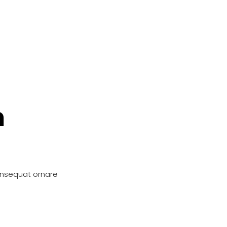
n
onsequat ornare