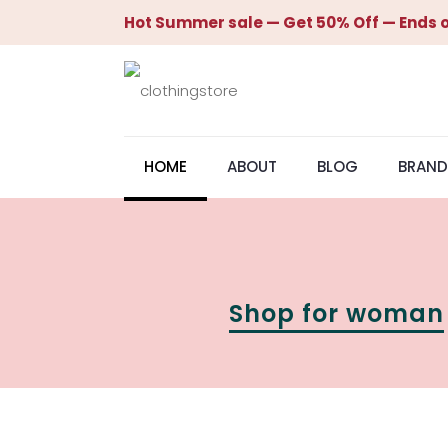
Hot Summer sale — Get 50% Off — Ends o
HOME
ABOUT
BLOG
BRAND
Shop for woman