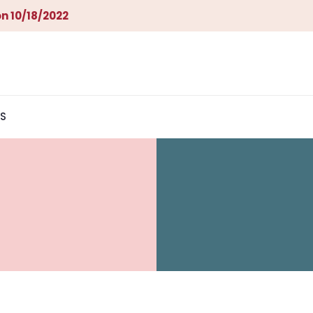
n 10/18/2022
S