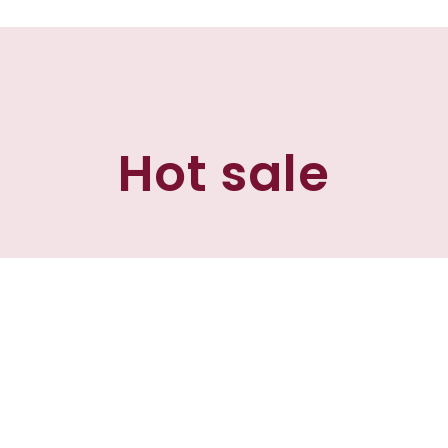
Hot sale