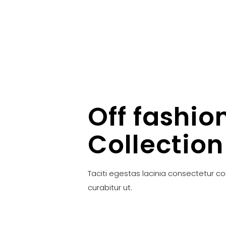
Off fashio
Collection
Taciti egestas lacinia consectetur c
curabitur ut.