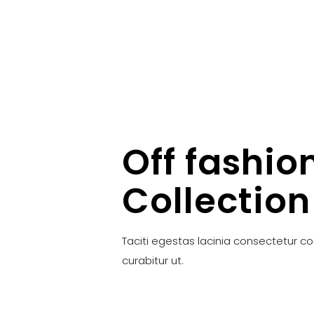
Off fashio
Collection
Taciti egestas lacinia consectetur c
curabitur ut.