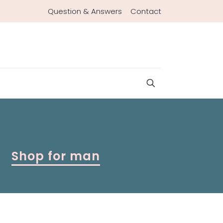
Question & Answers
Contact
Shop for man