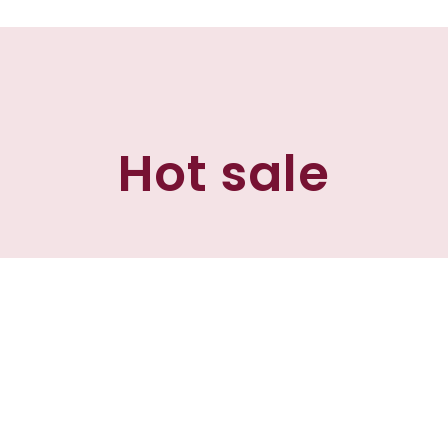
Hot sale