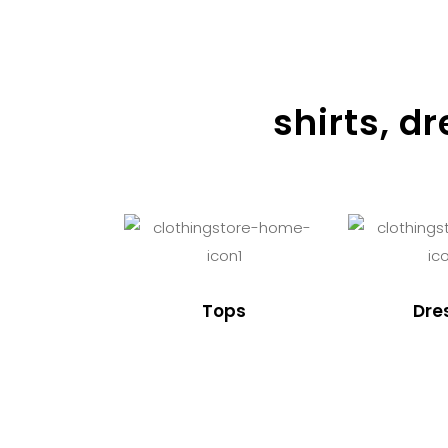
shirts, d
Tops
Dre