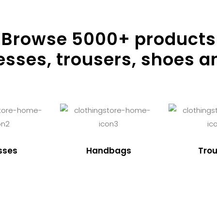
Browse
5000
+ products
resses, trousers, shoes a
sses
Handbags
Trou