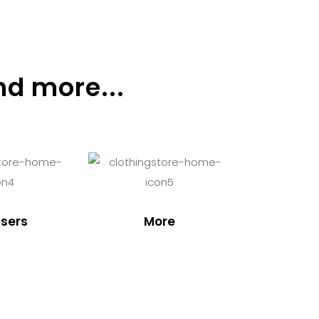
nd more...
sers
More