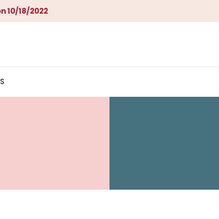
n 10/18/2022
S