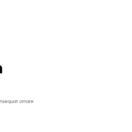
n
onsequat ornare