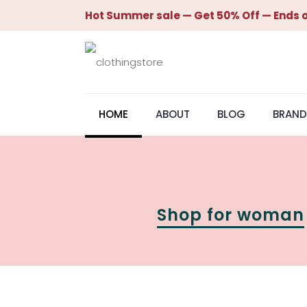
Hot Summer sale — Get 50% Off — Ends o
HOME
ABOUT
BLOG
BRAND
Shop for woman