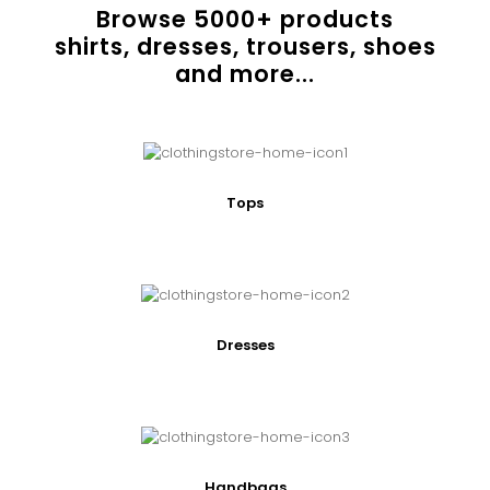
Browse
5000
+ products
shirts, dresses, trousers, shoes
and more...
Tops
Dresses
Handbags