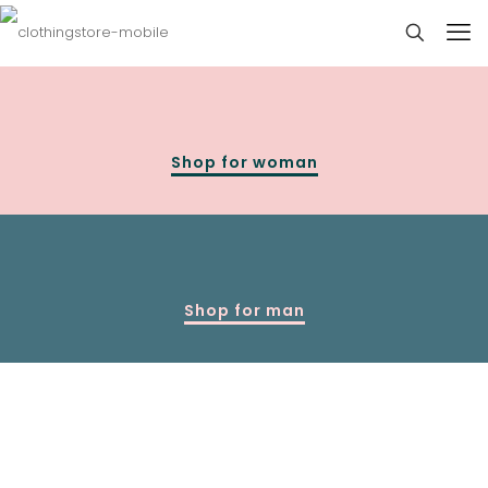
Shop for woman
Shop for man