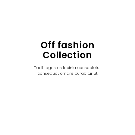
Off fashion
Collection
Taciti egestas lacinia consectetur
consequat ornare curabitur ut.