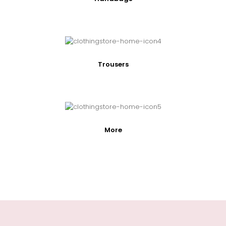
Trousers
More