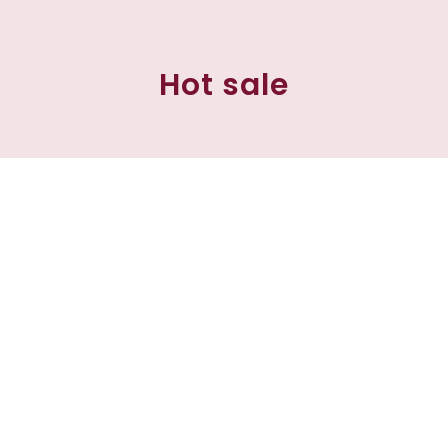
Hot sale