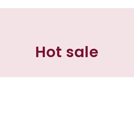
Hot sale