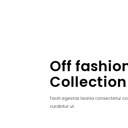
Off fashio
Collection
Taciti egestas lacinia consectetur c
curabitur ut.