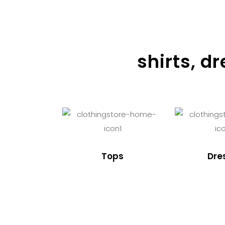
shirts, d
Tops
Dre