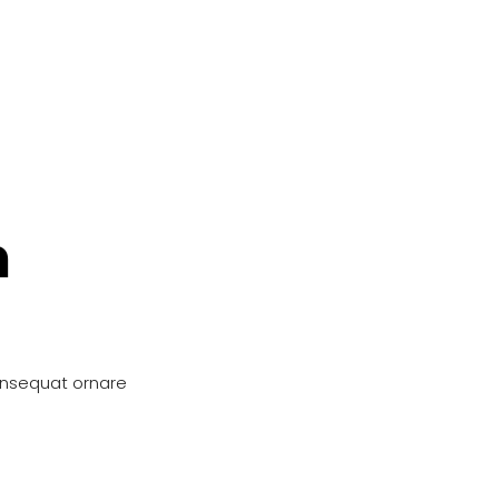
n
onsequat ornare