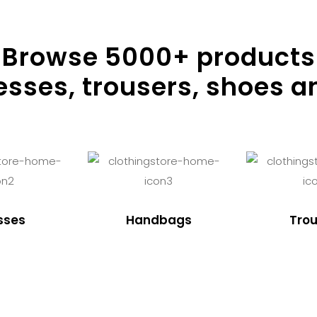
Browse
5000
+ products
resses, trousers, shoes a
sses
Handbags
Trou