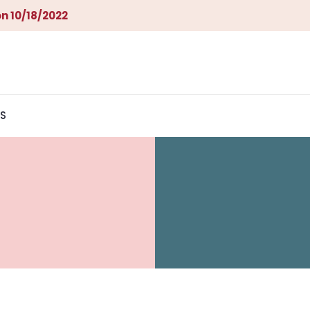
n 10/18/2022
S