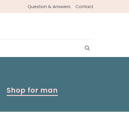
Question & Answers
Contact
Shop for man