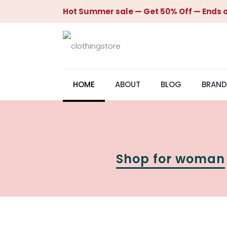
Hot Summer sale — Get 50% Off — Ends o
HOME
ABOUT
BLOG
BRAND
Shop for woman