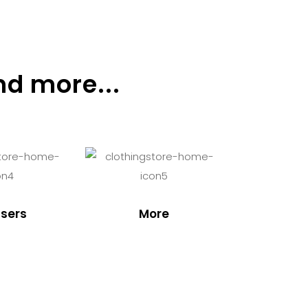
nd more...
sers
More