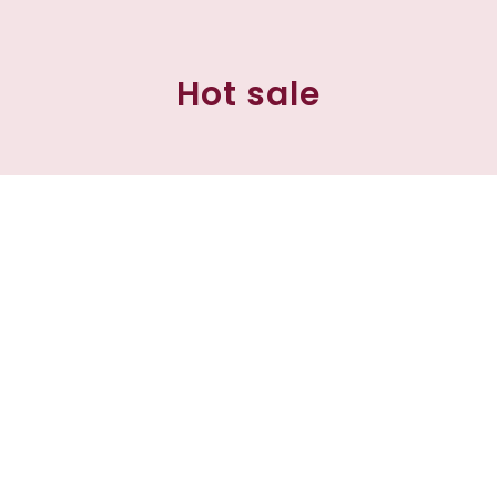
Hot sale