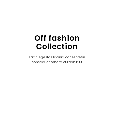
Off fashion
Collection
Taciti egestas lacinia consectetur
consequat ornare curabitur ut.