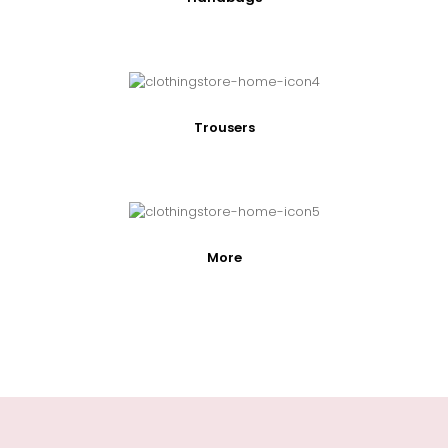
Trousers
More