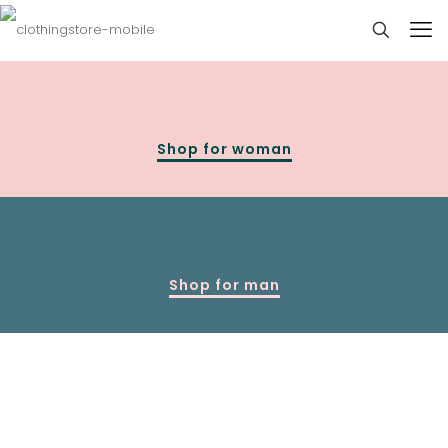
Shop for woman
Shop for man