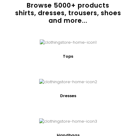
Browse
5000
+ products
shirts, dresses, trousers, shoes
and more...
Tops
Dresses
Handbags