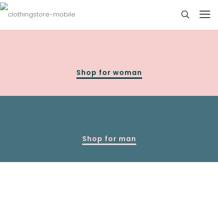
Shop for woman
Shop for man