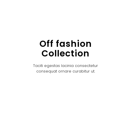
Off fashion
Collection
Taciti egestas lacinia consectetur
consequat ornare curabitur ut.