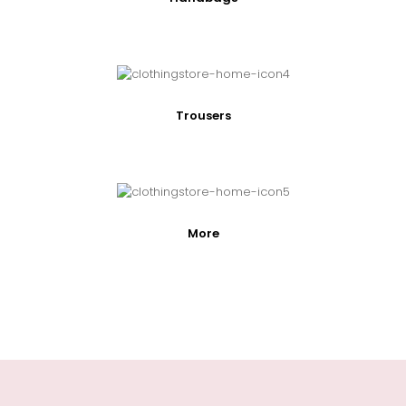
Trousers
More