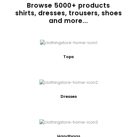
Browse
5000
+ products
shirts, dresses, trousers, shoes
and more...
Tops
Dresses
Handbags