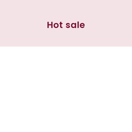
Hot sale