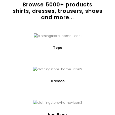
Browse
5000
+ products
shirts, dresses, trousers, shoes
and more...
Tops
Dresses
Handbags