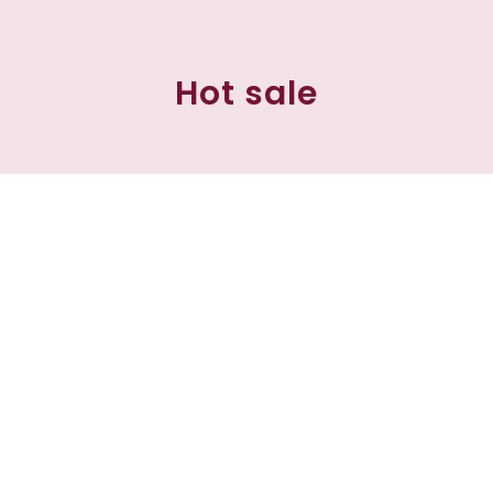
Hot sale