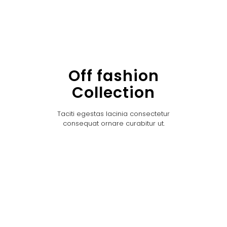
Off fashion
Collection
Taciti egestas lacinia consectetur
consequat ornare curabitur ut.