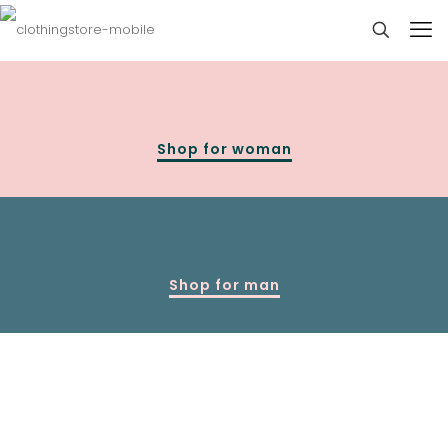
Shop for woman
Shop for man