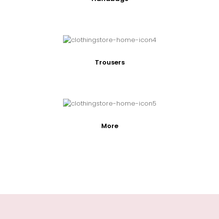
Trousers
More