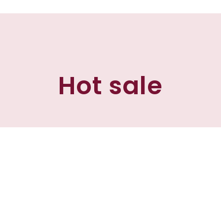
Hot sale