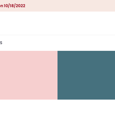
n 10/18/2022
S