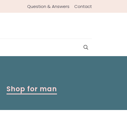
Question & Answers
Contact
Shop for man