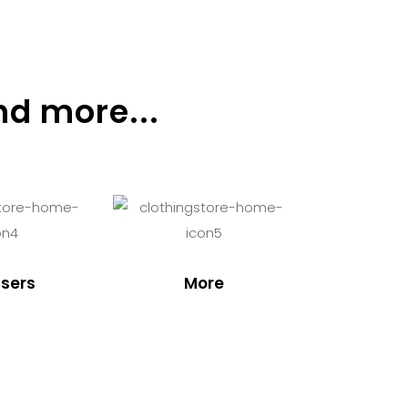
nd more...
sers
More