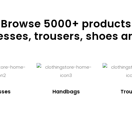
Browse
5000
+ products
resses, trousers, shoes a
sses
Handbags
Trou