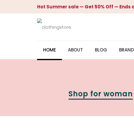
Hot Summer sale — Get 50% Off — Ends o
HOME
ABOUT
BLOG
BRAND
Shop for woman