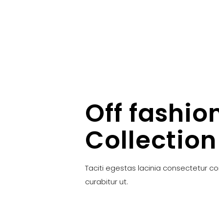
Off fashio
Collection
Taciti egestas lacinia consectetur c
curabitur ut.