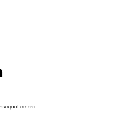
n
onsequat ornare