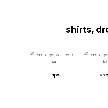
shirts, d
Tops
Dre