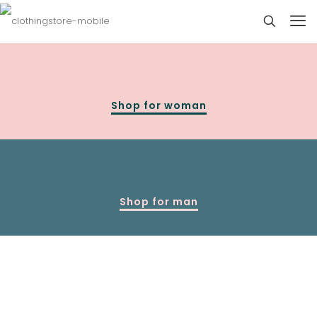
Shop for woman
Shop for man