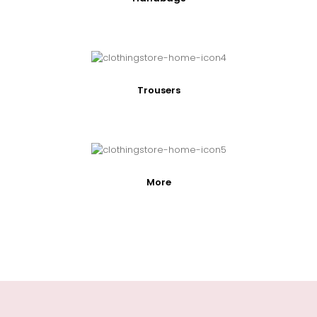
Trousers
More