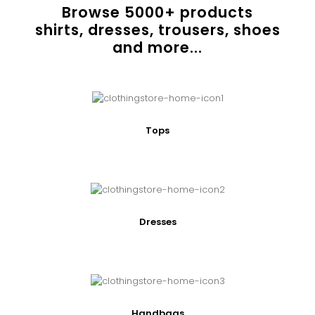
Browse
5000
+ products
shirts, dresses, trousers, shoes
and more...
Tops
Dresses
Handbags