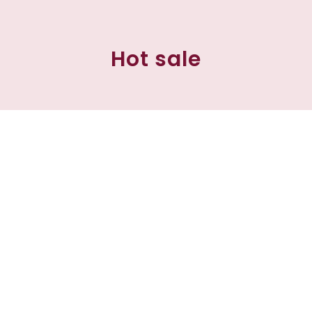
Hot sale