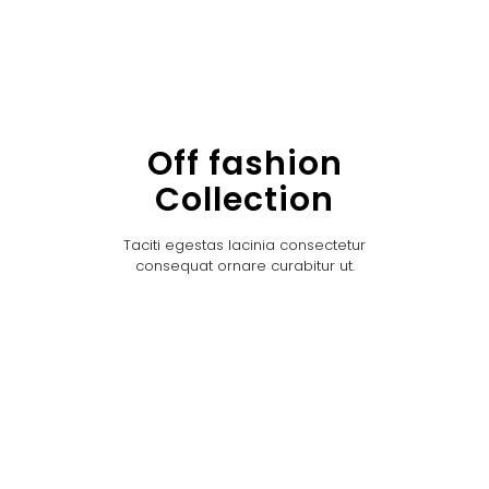
Off fashion
Collection
Taciti egestas lacinia consectetur
consequat ornare curabitur ut.