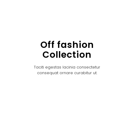
Off fashion
Collection
Taciti egestas lacinia consectetur
consequat ornare curabitur ut.