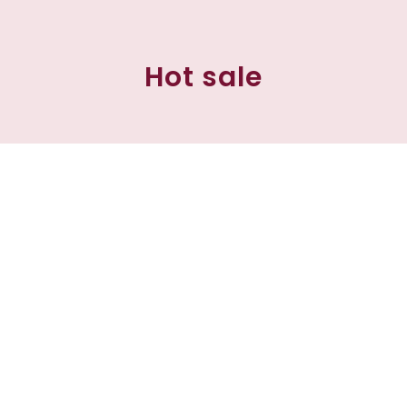
Hot sale