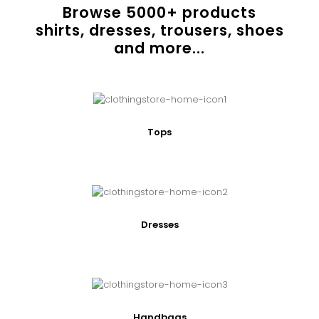
Browse
5000
+ products
shirts, dresses, trousers, shoes
and more...
Tops
Dresses
Handbags