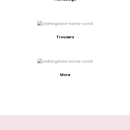
Trousers
More