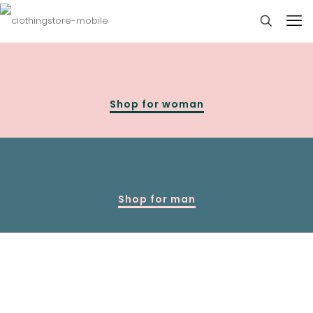
Shop for woman
Shop for man