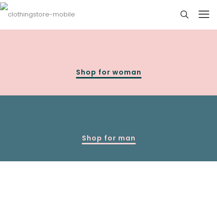
Shop for woman
Shop for man