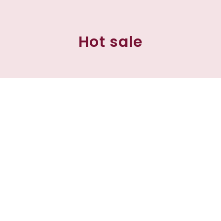
Hot sale