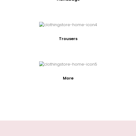
Trousers
More