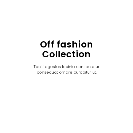
Off fashion
Collection
Taciti egestas lacinia consectetur
consequat ornare curabitur ut.