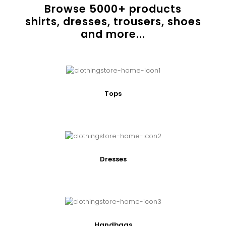
Browse
5000
+ products
shirts, dresses, trousers, shoes
and more...
Tops
Dresses
Handbags