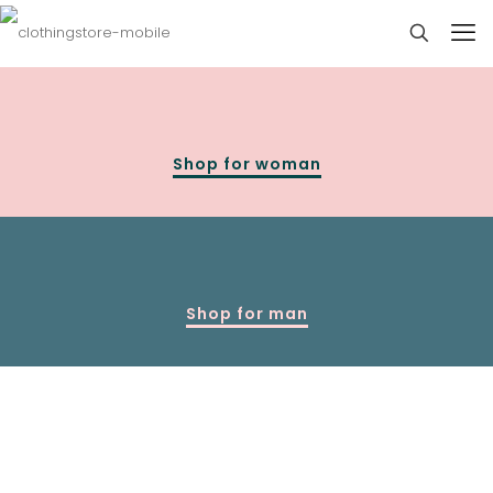
Shop for woman
Shop for man