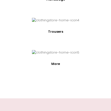
Trousers
More