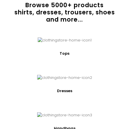
Browse
5000
+ products
shirts, dresses, trousers, shoes
and more...
Tops
Dresses
Handbags