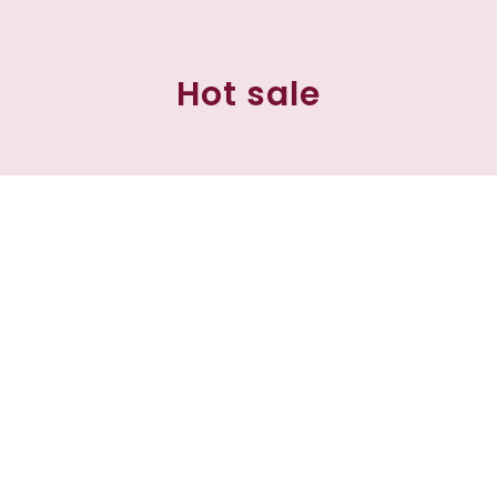
Hot sale