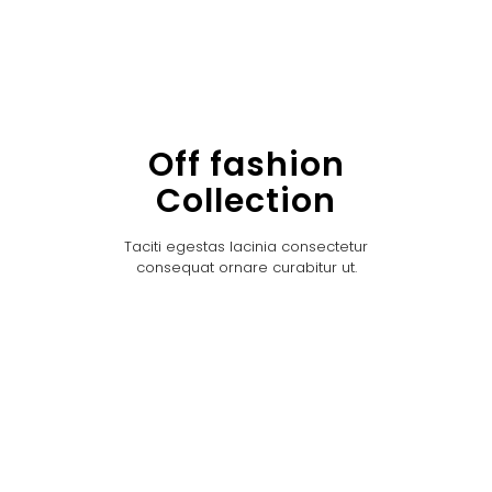
Off fashion
Collection
Taciti egestas lacinia consectetur
consequat ornare curabitur ut.