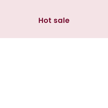
Hot sale