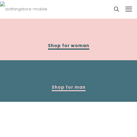
Shop for woman
Shop for man