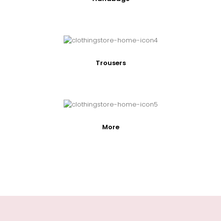
Trousers
More