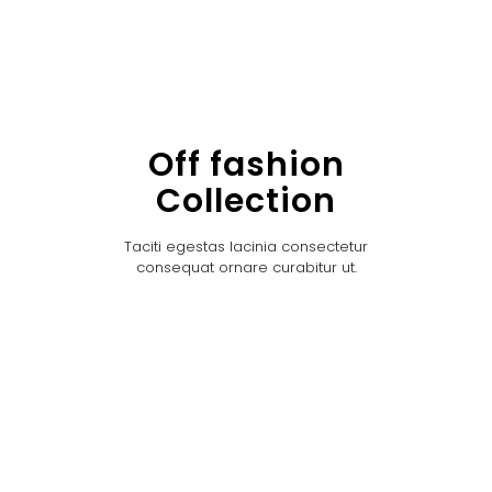
Off fashion
Collection
Taciti egestas lacinia consectetur
consequat ornare curabitur ut.