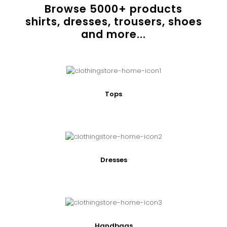
Browse
5000
+ products
shirts, dresses, trousers, shoes
and more...
Tops
Dresses
Handbags