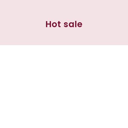
Hot sale