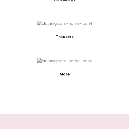
Trousers
More