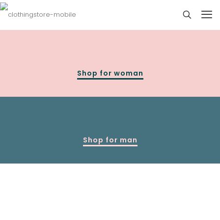
Shop for woman
Shop for man