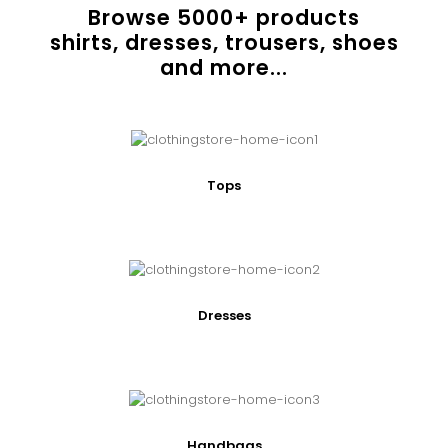
Browse
5000
+ products
shirts, dresses, trousers, shoes
and more...
Tops
Dresses
Handbags