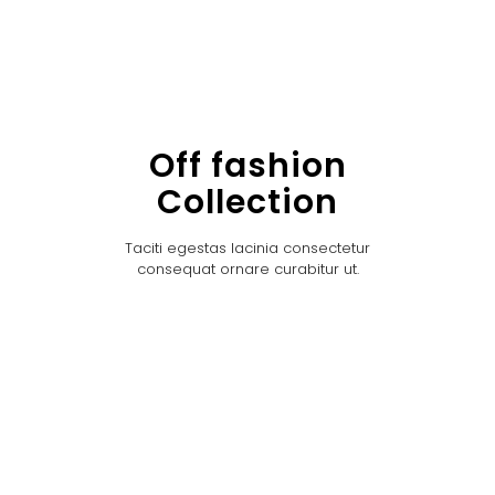
Off fashion
Collection
Taciti egestas lacinia consectetur
consequat ornare curabitur ut.