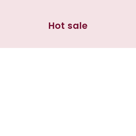
Hot sale