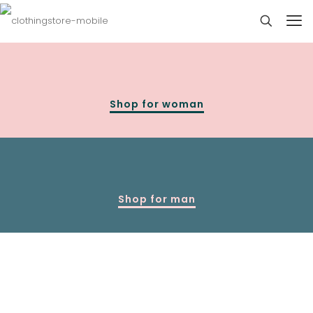
Shop for woman
Shop for man