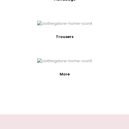
Trousers
More