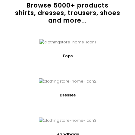
Browse
5000
+ products
shirts, dresses, trousers, shoes
and more...
Tops
Dresses
Handbags