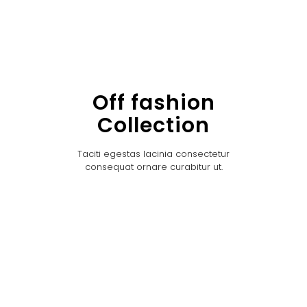
Off fashion
Collection
Taciti egestas lacinia consectetur
consequat ornare curabitur ut.