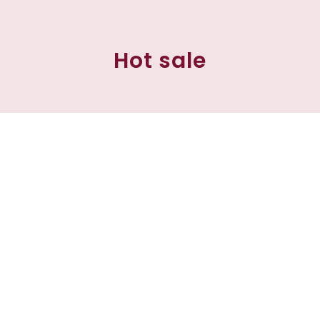
Hot sale