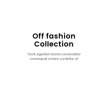
Off fashion
Collection
Taciti egestas lacinia consectetur
consequat ornare curabitur ut.