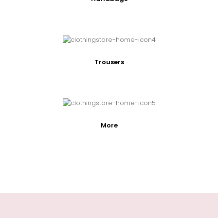
Trousers
More