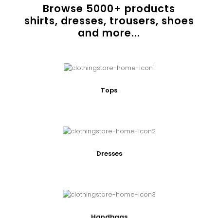
Browse
5000
+ products
shirts, dresses, trousers, shoes
and more...
Tops
Dresses
Handbags