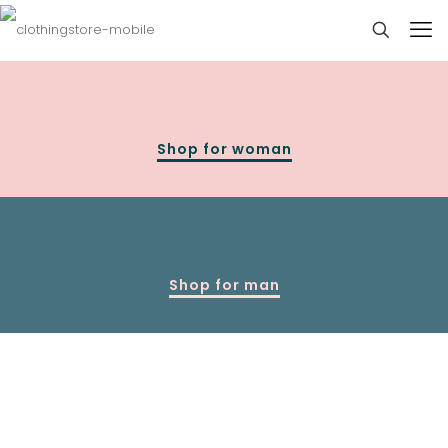
Shop for woman
Shop for man