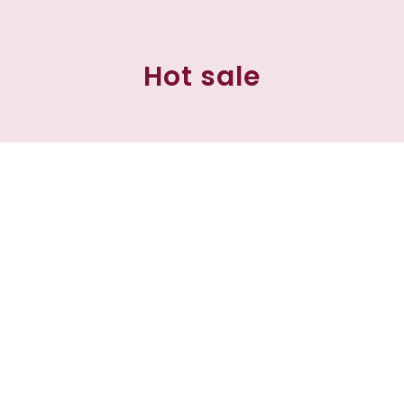
Hot sale