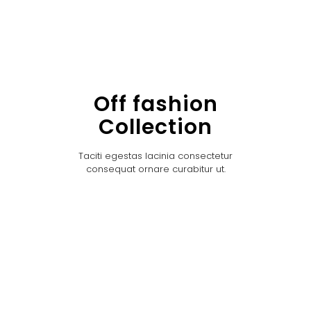
Off fashion
Collection
Taciti egestas lacinia consectetur
consequat ornare curabitur ut.