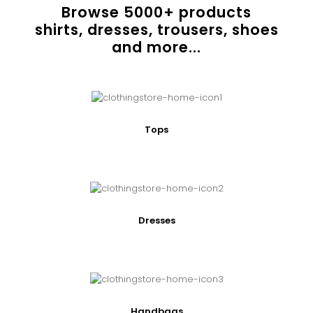
Browse
5000
+ products
shirts, dresses, trousers, shoes
and more...
Tops
Dresses
Handbags