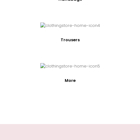
Trousers
More