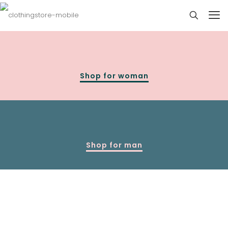
Shop for woman
Shop for man