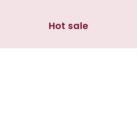
Hot sale