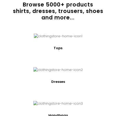
Browse
5000
+ products
shirts, dresses, trousers, shoes
and more...
Tops
Dresses
Handbags