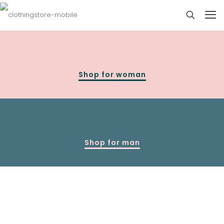
Shop for woman
Shop for man