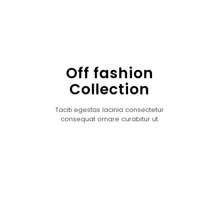
Off fashion
Collection
Taciti egestas lacinia consectetur
consequat ornare curabitur ut.