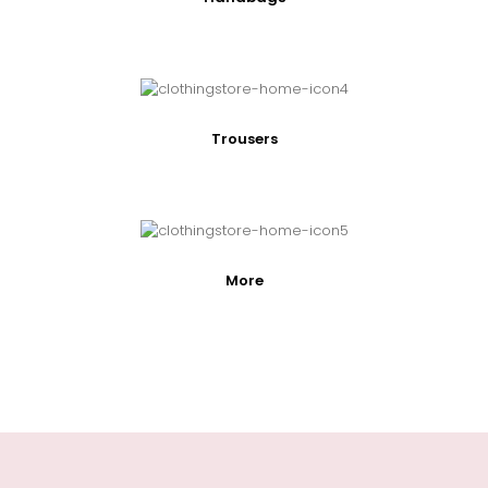
Trousers
More