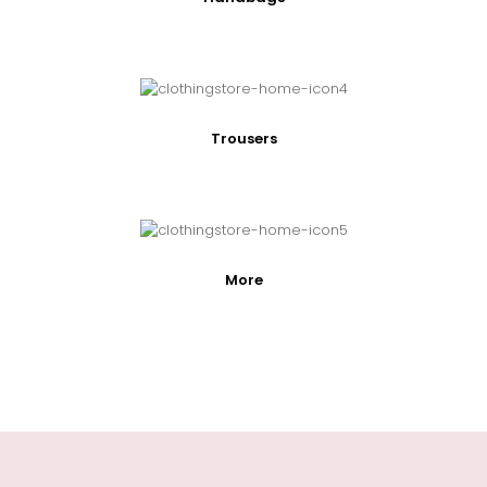
Trousers
More