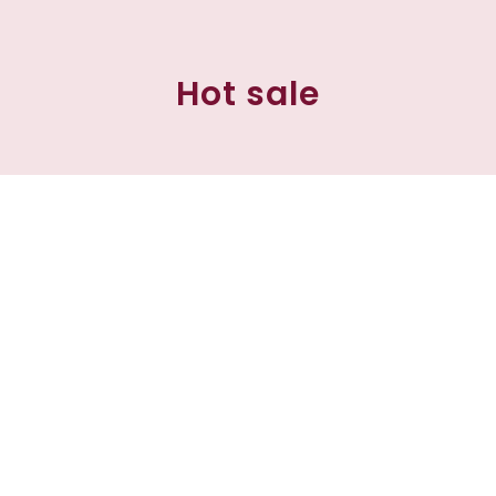
Hot sale