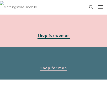
Shop for woman
Shop for man