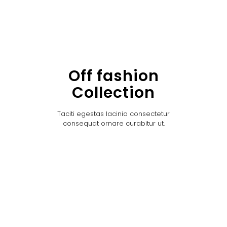
Off fashion
Collection
Taciti egestas lacinia consectetur
consequat ornare curabitur ut.