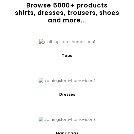
Browse
5000
+ products
shirts, dresses, trousers, shoes
and more...
Tops
Dresses
Handbags