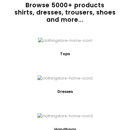
Browse
5000
+ products
shirts, dresses, trousers, shoes
and more...
Tops
Dresses
Handbags