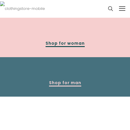
Shop for woman
Shop for man