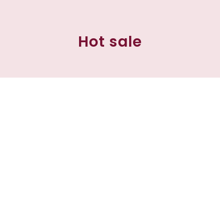
Hot sale