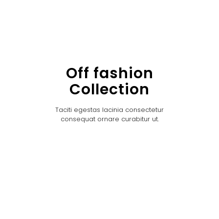
Off fashion
Collection
Taciti egestas lacinia consectetur
consequat ornare curabitur ut.