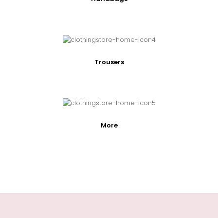
Trousers
More