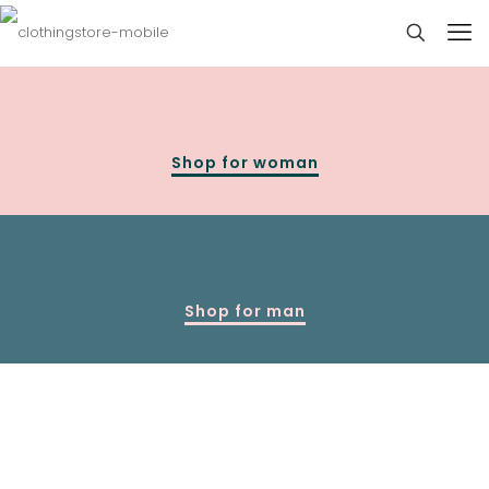
Shop for woman
Shop for man