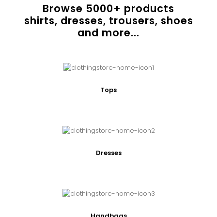
Browse
5000
+ products
shirts, dresses, trousers, shoes
and more...
Tops
Dresses
Handbags