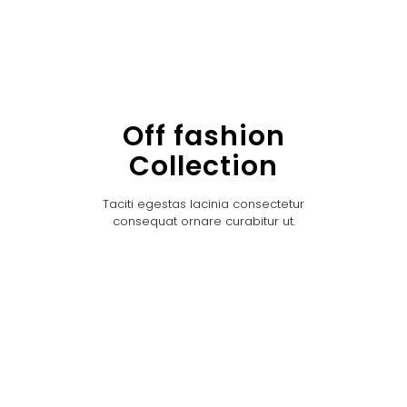
Off fashion
Collection
Taciti egestas lacinia consectetur
consequat ornare curabitur ut.