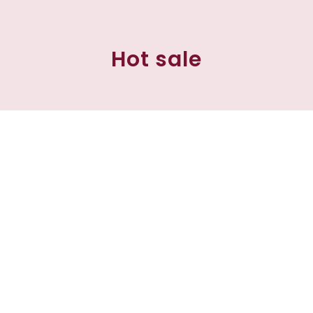
Hot sale