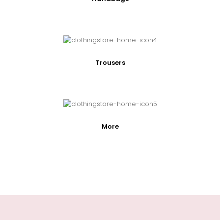
Trousers
More