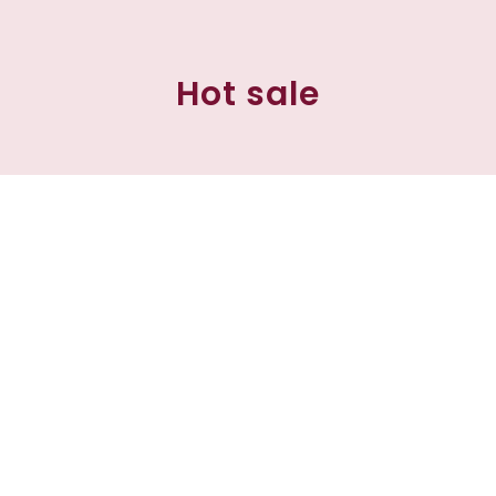
Hot sale