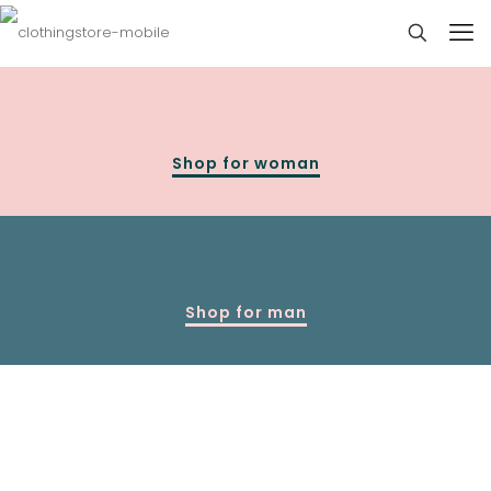
Shop for woman
Shop for man