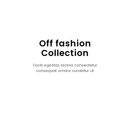
Off fashion
Collection
Taciti egestas lacinia consectetur
consequat ornare curabitur ut.