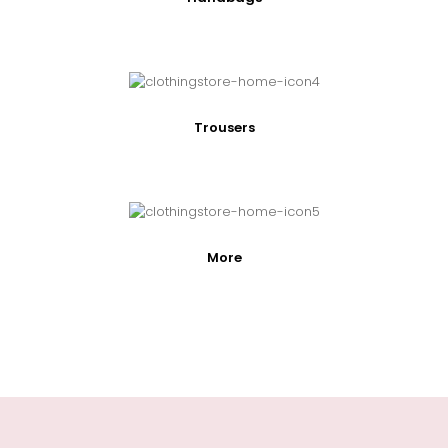
Trousers
More