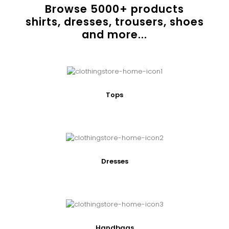
Browse
5000
+ products
shirts, dresses, trousers, shoes
and more...
Tops
Dresses
Handbags