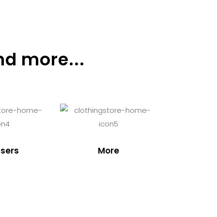
nd more...
sers
More