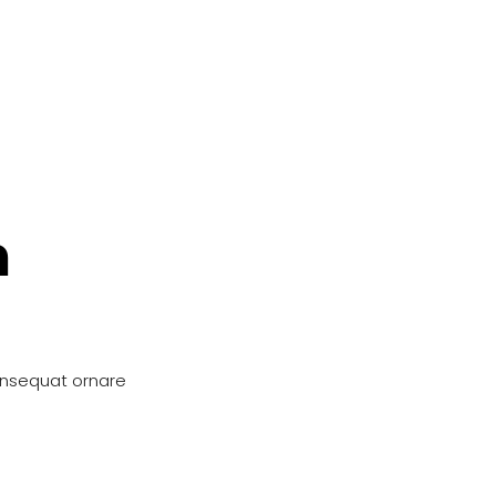
n
onsequat ornare