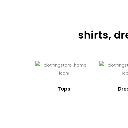
shirts, d
Tops
Dre