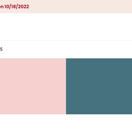
n 10/18/2022
S