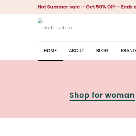
Hot Summer sale — Get 50% Off — Ends o
HOME
ABOUT
BLOG
BRAND
Shop for woman