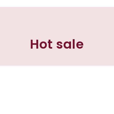
Hot sale