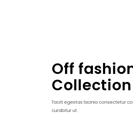
Off fashio
Collection
Taciti egestas lacinia consectetur c
curabitur ut.