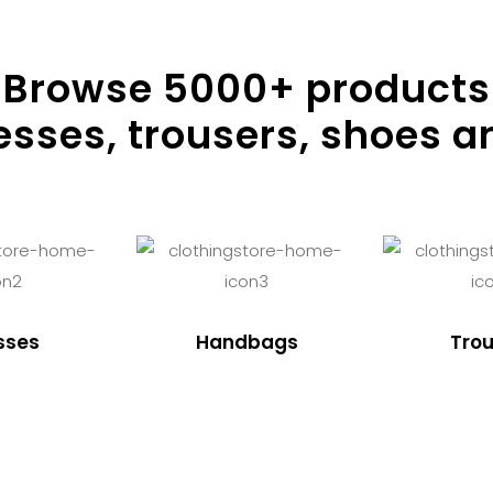
Browse
5000
+ products
resses, trousers, shoes a
sses
Handbags
Trou