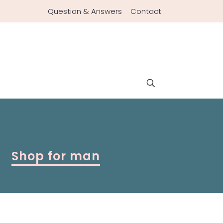
Question & Answers
Contact
Shop for man