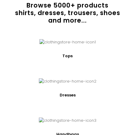
Browse
5000
+ products
shirts, dresses, trousers, shoes
and more...
Tops
Dresses
Handbags