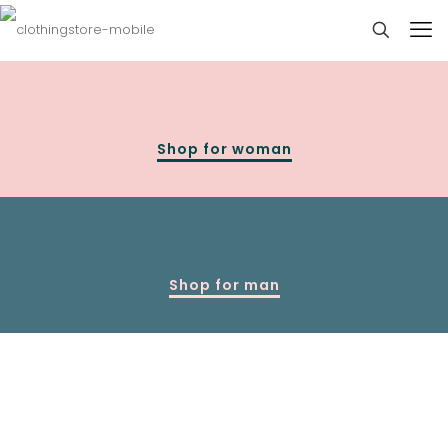
Shop for woman
Shop for man