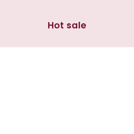
Hot sale