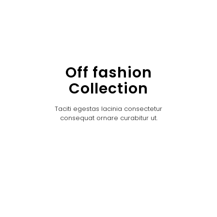
Off fashion
Collection
Taciti egestas lacinia consectetur
consequat ornare curabitur ut.