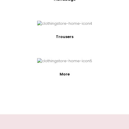
Trousers
More