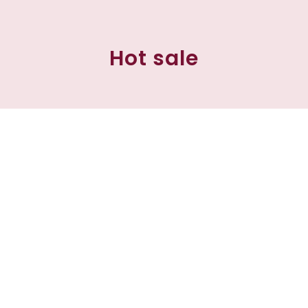
Hot sale