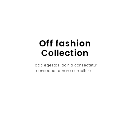
Off fashion
Collection
Taciti egestas lacinia consectetur
consequat ornare curabitur ut.