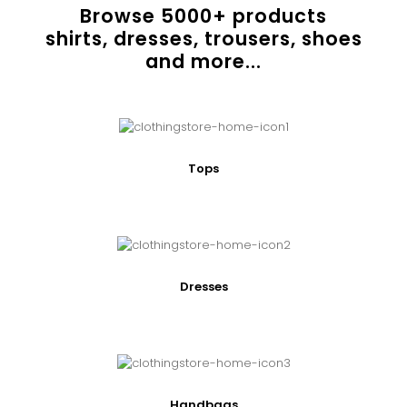
Browse
5000
+ products
shirts, dresses, trousers, shoes
and more...
Tops
Dresses
Handbags