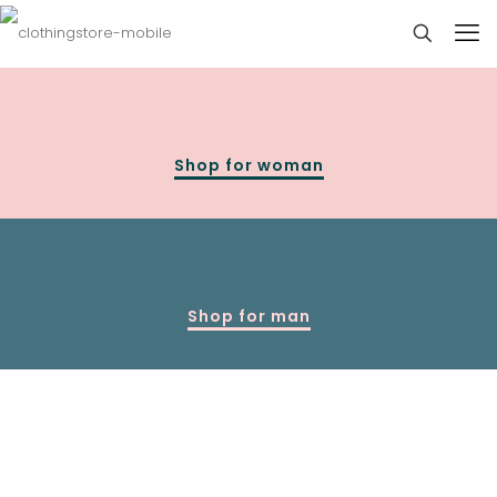
Shop for woman
Shop for man