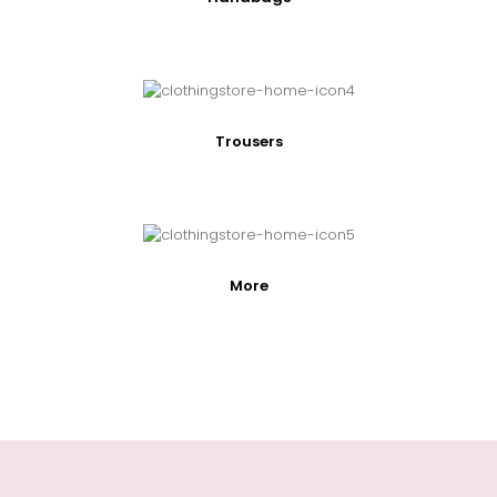
Trousers
More