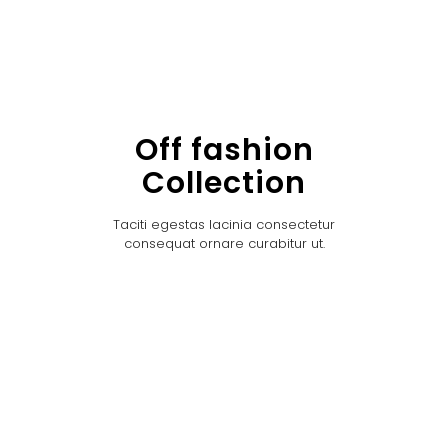
Off fashion
Collection
Taciti egestas lacinia consectetur
consequat ornare curabitur ut.