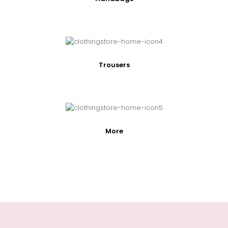
Trousers
More