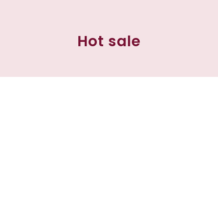
Hot sale