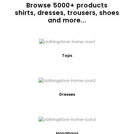
Browse
5000
+ products
shirts, dresses, trousers, shoes
and more...
Tops
Dresses
Handbags