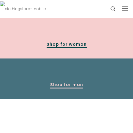
Shop for woman
Shop for man