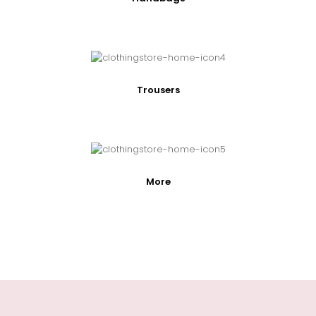
Trousers
More