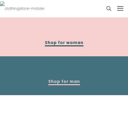
Shop for woman
Shop for man