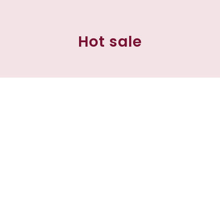
Hot sale