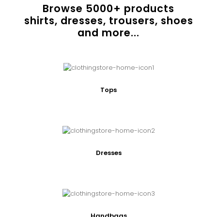
Browse
5000
+ products
shirts, dresses, trousers, shoes
and more...
Tops
Dresses
Handbags