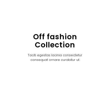
Off fashion
Collection
Taciti egestas lacinia consectetur
consequat ornare curabitur ut.